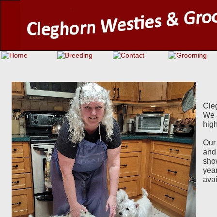
Cleg
We 
hig
Our
and 
show
year
ava