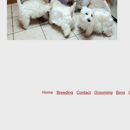
Home
Breeding
Contact
Grooming
Boys